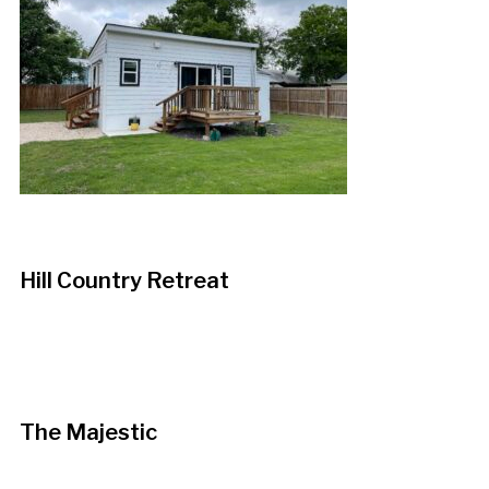
Hill Country Retreat
The Majestic