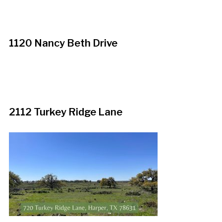
1120 Nancy Beth Drive
2112 Turkey Ridge Lane