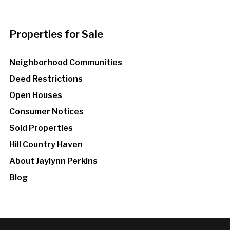
Properties for Sale
Neighborhood Communities
Deed Restrictions
Open Houses
Consumer Notices
Sold Properties
Hill Country Haven
About Jaylynn Perkins
Blog