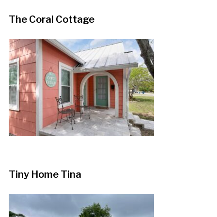
The Coral Cottage
Tiny Home Tina