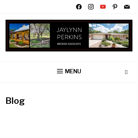
facebook
instagram
youtube
pinterest
mail
MENU
Blog