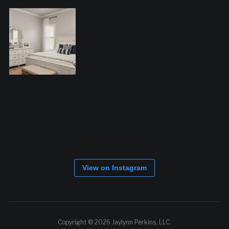
View on Instagram
Copyright © 2026 Jaylynn Perkins, LLC.