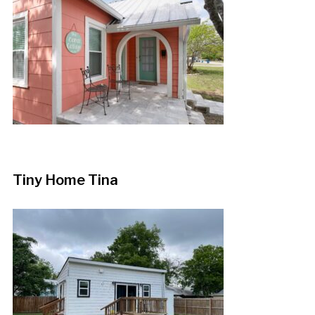
Tiny Home Tina