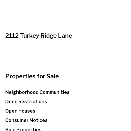
2112 Turkey Ridge Lane
Properties for Sale
Neighborhood Communities
Deed Restrictions
Open Houses
Consumer Notices
Sold Properties