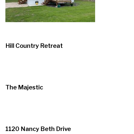
Hill Country Retreat
The Majestic
1120 Nancy Beth Drive