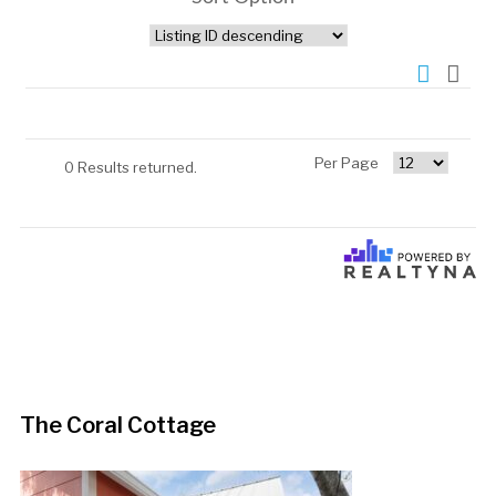
Per Page
0 Results returned.
The Coral Cottage