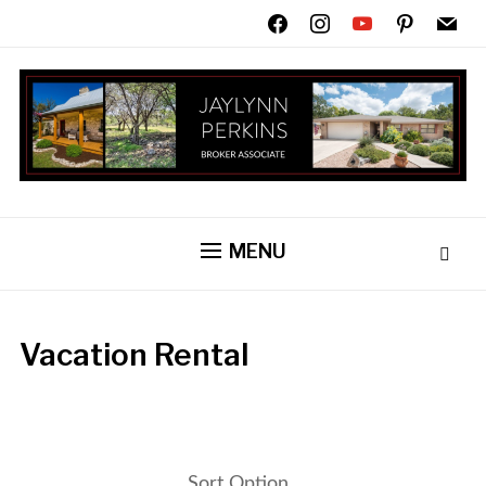
facebook
instagram
youtube
pinterest
mail
MENU
Vacation Rental
Sort Option