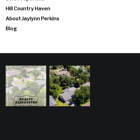
Hill Country Haven
About Jaylynn Perkins
Blog